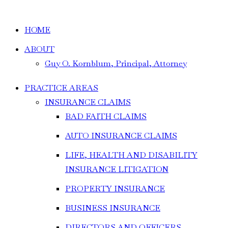
HOME
ABOUT
Guy O. Kornblum, Principal, Attorney
PRACTICE AREAS
INSURANCE CLAIMS
BAD FAITH CLAIMS
AUTO INSURANCE CLAIMS
LIFE, HEALTH AND DISABILITY
INSURANCE LITIGATION
PROPERTY INSURANCE
BUSINESS INSURANCE
DIRECTORS AND OFFICERS