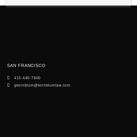
SAN FRANCISCO
415-440-7800
gkornblum@kornblumlaw.com