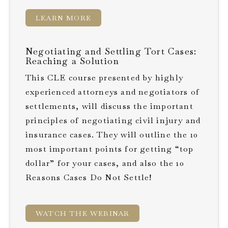
LEARN MORE
Negotiating and Settling Tort Cases:
Reaching a Solution
This CLE course presented by highly
experienced attorneys and negotiators of
settlements, will discuss the important
principles of negotiating civil injury and
insurance cases. They will outline the 10
most important points for getting “top
dollar” for your cases, and also the 10
Reasons Cases Do Not Settle!
WATCH THE WEBINAR