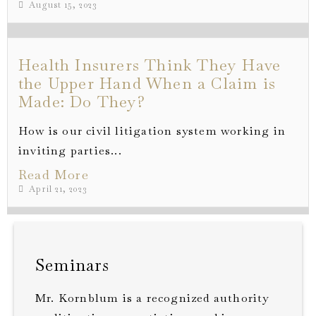
August 15, 2023
Health Insurers Think They Have
the Upper Hand When a Claim is
Made: Do They?
How is our civil litigation system working in
inviting parties...
Read More
April 21, 2023
Seminars
Mr. Kornblum is a recognized authority