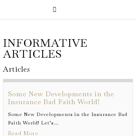
PRACTICE AREAS
VERDICTS & SETTLEMENTS
INFORMATIVE
ARTICLES
Articles
Some New Developments in the
Insurance Bad Faith World!
Some New Developments in the Insurance Bad
Faith World! Let’s...
Read More