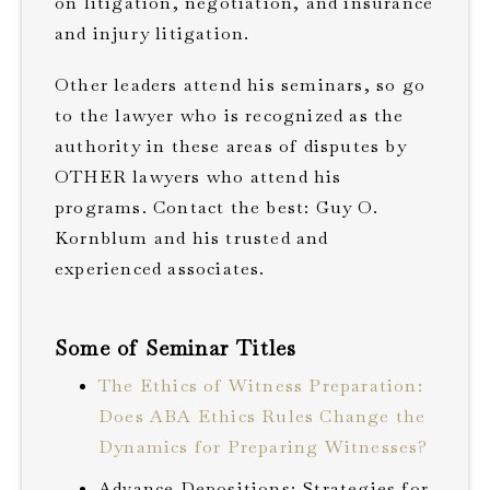
on litigation, negotiation, and insurance
and injury litigation.
Other leaders attend his seminars, so go
to the lawyer who is recognized as the
authority in these areas of disputes by
OTHER lawyers who attend his
programs. Contact the best: Guy O.
Kornblum and his trusted and
experienced associates.
Some of Seminar Titles
The Ethics of Witness Preparation:
Does ABA Ethics Rules Change the
Dynamics for Preparing Witnesses?
Advance Depositions: Strategies for