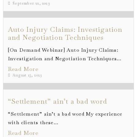
September 22, 2023
Auto Injury Claims: Investigation
and Negotiation Techniques
[On Demand Webinar] Auto Injury Claims:
Investigation and Negotiation Techniques...
Read More
August 15, 2023
“Settlement” ain’t a bad word
“Settlement” ain’t a bad word My experience
with clients these...
Read More