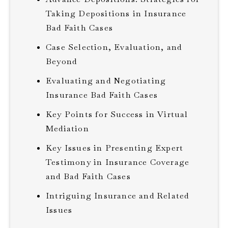
Taking Depositions in Insurance
Bad Faith Cases
Case Selection, Evaluation, and
Beyond
Evaluating and Negotiating
Insurance Bad Faith Cases
Key Points for Success in Virtual
Mediation
Key Issues in Presenting Expert
Testimony in Insurance Coverage
and Bad Faith Cases
Intriguing Insurance and Related
Issues