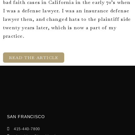
bad faith cases in California in the early 70’s when
I was a defense lawyer. I was an insurance defense
lawyer then, and changed hats to the plaintiff side
twenty years later, which is now a part of my
practice.
READ THE ARTICLE
SAN FRANCISCO
415-440-7800