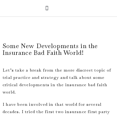
PRACTICE AREAS
VERDICTS & SETTLEMENTS
Some New Developments in the
Insurance Bad Faith World!
L
et’s take a break from the more discreet topic of
trial practice and strategy and talk about some
critical developments in the insurance bad faith
world.
I have been involved in that world for several
decades. I tried the first two insurance first party