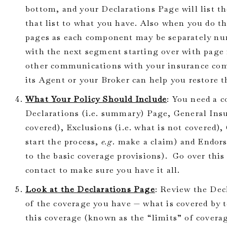
bottom, and your Declarations Page will list 
that list to what you have. Also when you do th
pages as each component may be separately num
with the next segment starting over with page 1
other communications with your insurance com
its Agent or your Broker can help you restore th
What Your Policy Should Include
: You need a 
Declarations (i.e. summary) Page, General Insu
covered), Exclusions (i.e. what is not covered)
start the process,
e.g
. make a claim) and Endo
to the basic coverage provisions). Go over thi
contact to make sure you have it all.
Look at the Declarations Page
: Review the Dec
of the coverage you have — what is covered by 
this coverage (known as the “limits” of coverag