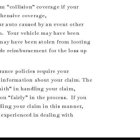
m “collision” coverage if your
ehensive coverage,
r auto caused by an event other
ism. Your vehicle may have been
 may have been stolen from looting
de reimbursement for the loss up
ance policies require your
 information about your claim. The
aith” in handling your claim,
ou “fairly” in the process. If you
ling your claim in this manner,
 experienced in dealing with