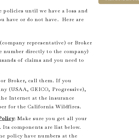
olicies until we have a loss and
ou have or do not have. Here are
 (company representative) or Broker
ree number directly to the company)
ousands of claims and you need to
or Broker, call them. If you
pany (USAA, GEICO, Progressive),
the Internet at the insurance
r for the California Wildfires.
Policy
: Make sure you get all your
 Its components are list below.
he policy have numbers at the