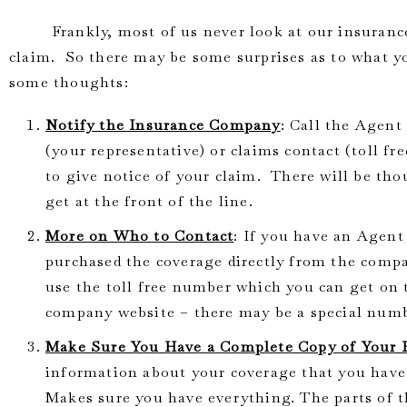
Frankly, most of us never look at our insurance p
claim. So there may be some surprises as to what y
some thoughts:
Notify the Insurance Company
: Call the Agent
(your representative) or claims contact (toll f
to give notice of your claim. There will be th
get at the front of the line.
More on Who to Contact
: If you have an Agent 
purchased the coverage directly from the com
use the toll free number which you can get on 
company website – there may be a special numbe
Make Sure You Have a Complete Copy of Your 
information about your coverage that you have.
Makes sure you have everything. The parts of t