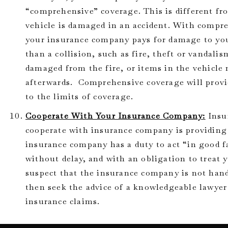
“comprehensive” coverage. This is different fro
vehicle is damaged in an accident. With compr
your insurance company pays for damage to you
than a collision, such as fire, theft or vandal
damaged from the fire, or items in the vehicle
afterwards. Comprehensive coverage will provi
to the limits of coverage.
Cooperate With Your Insurance Company:
Insur
cooperate with insurance company is providing
insurance company has a duty to act “in good f
without delay, and with an obligation to treat y
suspect that the insurance company is not hand
then seek the advice of a knowledgeable lawyer
insurance claims.