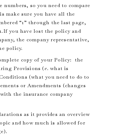
the numbers, so you need to compare
is make sure you have all the
bered “1” through the last page,
.If you have lost the policy and
pany, the company representative,
e policy.
complete copy of your Policy: the
ring Provisions (
e
. what is
, Conditions (what you need to do to
rsements or Amendments (changes
s with the insurance company
larations as it provides an overview
topic and how much is allowed for
e).