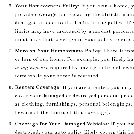
Your Homeowners Policy
: If you own a home,
provide coverage for replacing the structure an
damaged subject to the limits in the policy. If
limits may have increased by a modest percenta
must have that coverage in your policy to enjoy
More on Your Homeowners Policy
: There is in
or loss of our home. For example, you likely h
living expense
required by having to live elsewh
term while your home is restored.
Renters Coverage
: If you are a renter, you may
cover your damaged or destroyed personal prope
as clothing, furnishings, personal belongings
beware of the limits of this coverage).
Coverage for Your Damaged Vehicles
: If you h
destroyed, your auto policy likely covers this lo