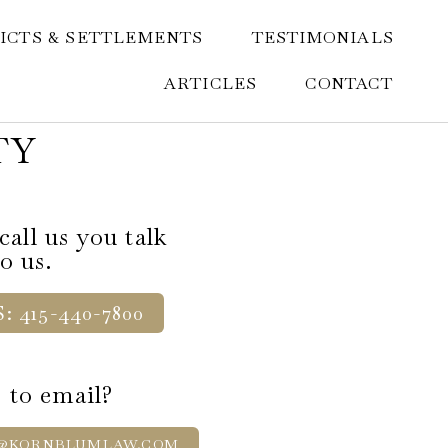
ICTS & SETTLEMENTS
TESTIMONIALS
ARTICLES
CONTACT
TY
all us you talk
to us.
: 415-440-7800
 to email?
@KORNBLUMLAW.COM