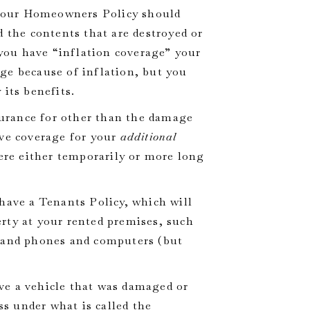
 your Homeowners Policy should
d the contents that are destroyed or
 you have “inflation coverage” your
ge because of inflation, but you
 its benefits.
surance for other than the damage
ave coverage for your
additional
ere either temporarily or more long
 have a Tenants Policy, which will
rty at your rented premises, such
, and phones and computers (but
ave a vehicle that was damaged or
ss under what is called the