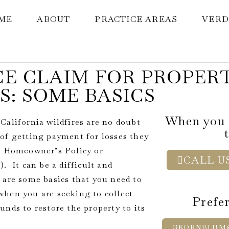
ME
ABOUT
PRACTICE AREAS
VERD
E CLAIM FOR PROPER
S: SOME BASICS
When you c
California wildfires are no doubt
of getting payment for losses they
 a Homeowner’s Policy or
CALL US
. It can be a difficult and
 are some basics that you need to
when you are seeking to collect
Prefer
nds to restore the property to its
GKORNBLUM