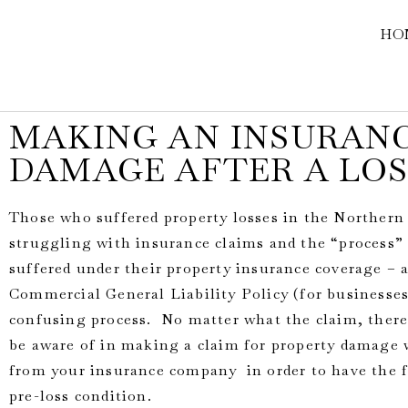
HO
MAKING AN INSURANC
DAMAGE AFTER A LOS
Those who suffered property losses in the Northern 
struggling with insurance claims and the “process” 
suffered under their property insurance coverage –
Commercial General Liability Policy (for businesses)
confusing process. No matter what the claim, there
be aware of in making a claim for property damage 
from your insurance company in order to have the fu
pre-loss condition.